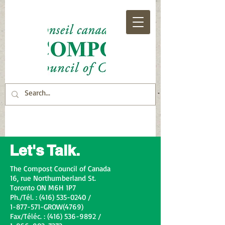
Let's Talk.
The Compost Council of Canada
16, rue Northumberland St.
Toronto ON M6H 1P7
Ph./Tél. : (416) 535-0240 /
1-877-571-GROW(4769)
Fax/Téléc. : (416) 536-9892 /