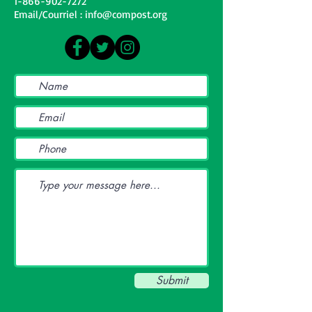
1-866-902-7272
Email/Courriel : info@compost.org
Submit