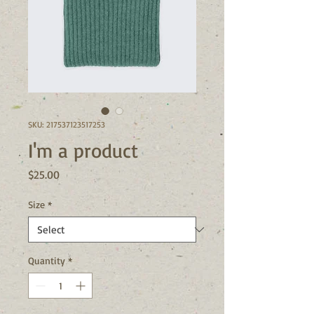
SKU: 217537123517253
I'm a product
Price
$25.00
Size
*
Quantity
*